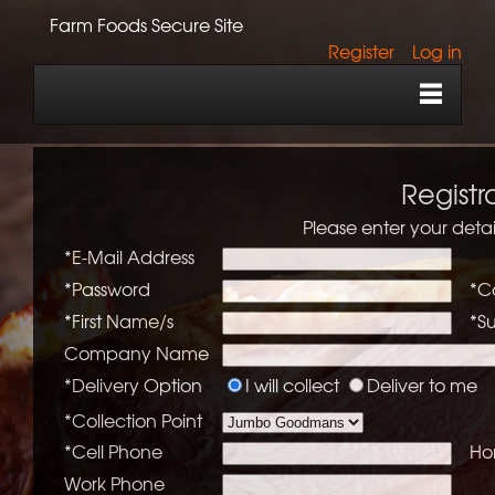
Farm Foods Secure Site
Register
Log in
Registr
Please enter your detai
*E-Mail Address
*Password
*C
*First Name/s
*S
Company Name
*Delivery Option
I will collect
Deliver to me
*Collection Point
*Cell Phone
Ho
Work Phone