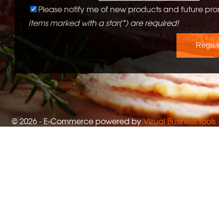
Please notify me of new products and future pro
Items marked with a star(*) are required!
© 2026 - E-Commerce powered by
Vizual Business Tools